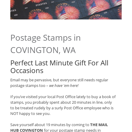
Postage Stamps in
COVINGTON, WA
Perfect Last Minute Gift For All
Occasions
Email may be pervasive, but everyone still needs regular
postage stamps too –
we have 'em here!
If you’ve visited your local Post Office lately to buy a book of
stamps, you probably spent about 20 minutes in line, only
to be treated rudely by a surly Post Office employee who is
NOT happy to see you.
Save yourself about 19 minutes by coming to
THE MAIL
HUB COVINGTON
for your postage stamp needs in