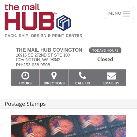
THE MAIL HUB COVINGTON
TODAY'S HOURS
16915 SE 272ND ST STE 100
Closed
COVINGTON, WA 98042
PH:
253.638.9508
HOURS
DIRECTIONS
CALL US
EMAIL US
Postage Stamps