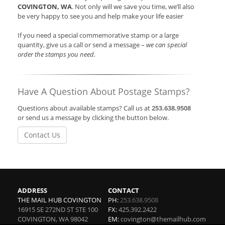
COVINGTON, WA
. Not only will we save you time, we’ll also
be very happy to see you and help make your life easier
If you need a special commemorative stamp or a large
quantity, give us a call or send a message –
we can special
order the stamps you need.
Have A Question About Postage Stamps?
Questions about available stamps? Call us at
253.638.9508
or send us a message by clicking the button below.
Contact Us
ADDRESS
CONTACT
THE MAIL HUB COVINGTON
PH:
253.638.9508
16915 SE 272ND ST STE 100
FX:
425.392.2422
COVINGTON
,
WA
98042
EM:
covington@themailhub.com