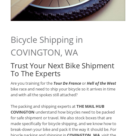
Bicycle Shipping in
COVINGTON, WA
Trust Your Next Bike Shipment
To The Experts
Are you training for the
Tour De France
or
Hell of the West
bike race and need to ship your bicycle so it arrives in time
and with all the spokes still attached?
The packing and shipping experts at
THE MAIL HUB
COVINGTON
understand how bicycles need to be packed
for safe shipment or travel. We also stock boxes that are
made specifically for bicycle shipping, and we know how to
break-down your bike and pack it the way it should be. For
bicycle packing and shipping in
COVINGTON, WA
, visit the