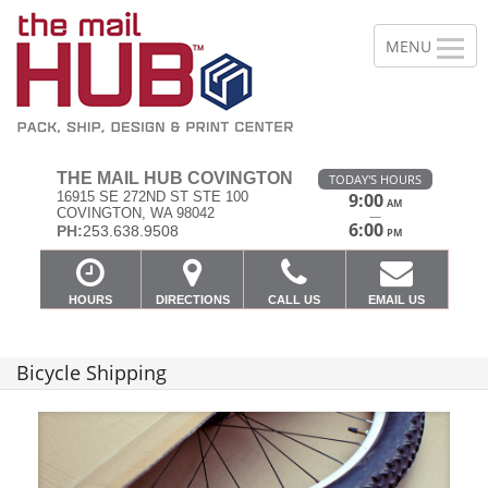
THE MAIL HUB COVINGTON
TODAY'S HOURS
16915 SE 272ND ST STE 100
9:00
AM
COVINGTON, WA 98042
—
6:00
PH:
253.638.9508
PM
HOURS
DIRECTIONS
CALL US
EMAIL US
Bicycle Shipping