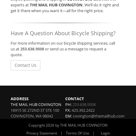
experts at
THE MAIL HUB COVINGTON
. We’ll do it right and
get it there when you want it—all for the right price.
Have A Question About Bicycle Shipping?
For more information on our bicycle shipping services, call
us at
253.638.9508
or send us a message to request a
quote.
Contact Us
ADDRESS
CONTACT
THE MAIL HUB COVINGTON
PH:
253.638.9508
16915 SE 272ND ST STE 100
FX:
425.392.2422
COVINGTON
,
WA
98042
EM:
covington@themailhub.com
Copyright 2026 by THE MAIL HUB COVINGTON
|
|
Privacy Statement
Terms Of Use
Login